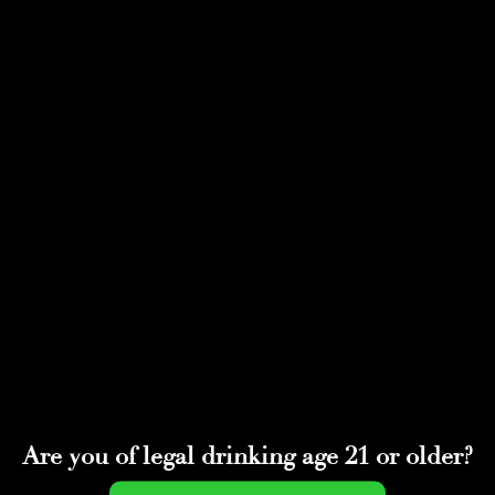
Select Page
IMG_1282
by
adminwmtds
|
Apr 18, 2020
Are you of legal drinking age 21 or older?