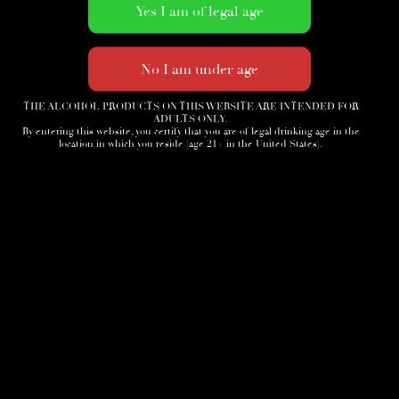
THE ALCOHOL PRODUCTS ON THIS WEBSITE ARE INTENDED FOR
ADULTS ONLY.
By entering this website, you certify that you are of legal drinking age in the
location in which you reside (age 21+ in the United States).