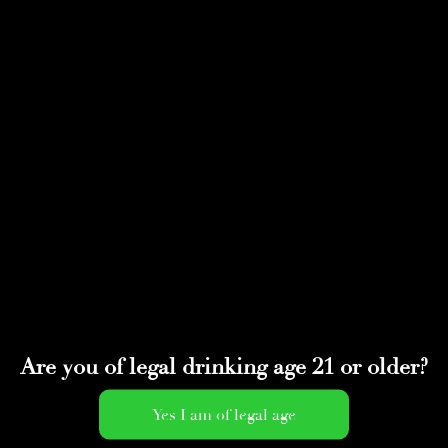
Select Page
upcoming
by
adminwmtds
|
Jun 14, 2021
Are you of legal drinking age 21 or older?