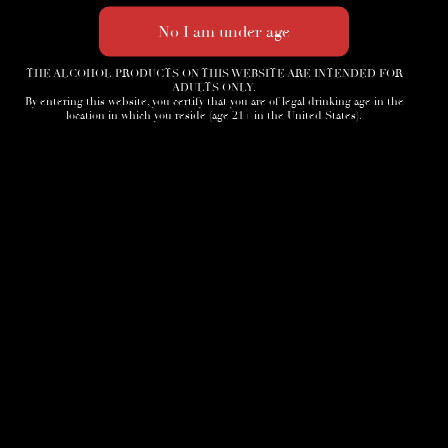
THE ALCOHOL PRODUCTS ON THIS WEBSITE ARE INTENDED FOR
ADULTS ONLY.
By entering this website, you certify that you are of legal drinking age in the
location in which you reside (age 21+ in the United States).
Home
3D Tour
Humidor
Cocktails
Accessories
News
Cigar Society
Sign-Up