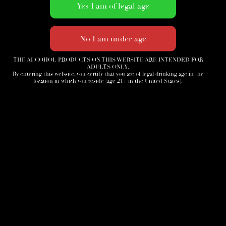
THE ALCOHOL PRODUCTS ON THIS WEBSITE ARE INTENDED FOR
ADULTS ONLY.
By entering this website, you certify that you are of legal drinking age in the
location in which you reside (age 21+ in the United States).