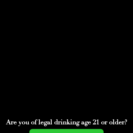
Select Page
174241660_23809305
8107966_9222586383
766301148_n
by
adminwmtds
|
Dec 21, 2021
Are you of legal drinking age 21 or older?