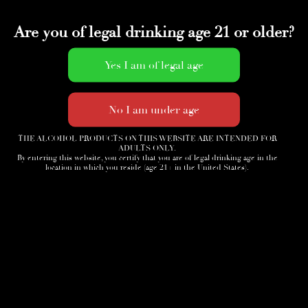
Are you of legal drinking age 21 or older?
THE ALCOHOL PRODUCTS ON THIS WEBSITE ARE INTENDED FOR
ADULTS ONLY.
By entering this website, you certify that you are of legal drinking age in the
location in which you reside (age 21+ in the United States).