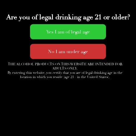
Are you of legal drinking age 21 or older?
THE ALCOHOL PRODUCTS ON THIS WEBSITE ARE INTENDED FOR
ADULTS ONLY.
By entering this website, you certify that you are of legal drinking age in the
location in which you reside (age 21+ in the United States).