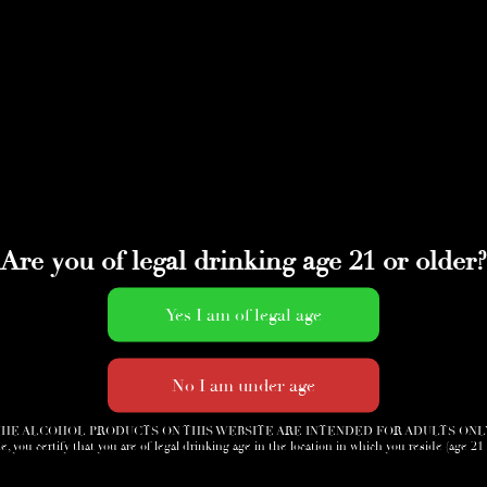
Are you of legal drinking age 21 or older?
HE ALCOHOL PRODUCTS ON THIS WEBSITE ARE INTENDED FOR ADULTS ONL
e, you certify that you are of legal drinking age in the location in which you reside (age 21