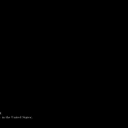
Y.
+ in the United States).