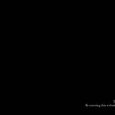
T
By entering this websit