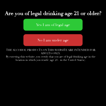
Are you of legal drinking age 21 or older?
THE ALCOHOL PRODUCTS ON THIS WEBSITE ARE INTENDED FOR
ADULTS ONLY.
By entering this website, you certify that you are of legal drinking age in the
location in which you reside (age 21+ in the United States).