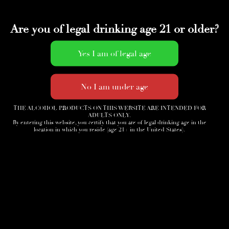
Are you of legal drinking age 21 or older?
THE ALCOHOL PRODUCTS ON THIS WEBSITE ARE INTENDED FOR
ADULTS ONLY.
By entering this website, you certify that you are of legal drinking age in the
location in which you reside (age 21+ in the United States).