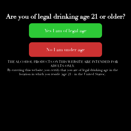
Are you of legal drinking age 21 or older?
THE ALCOHOL PRODUCTS ON THIS WEBSITE ARE INTENDED FOR
ADULTS ONLY.
By entering this website, you certify that you are of legal drinking age in the
location in which you reside (age 21+ in the United States).