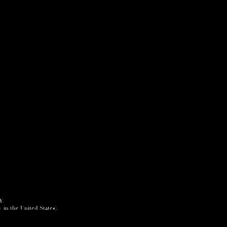
Y.
+ in the United States).