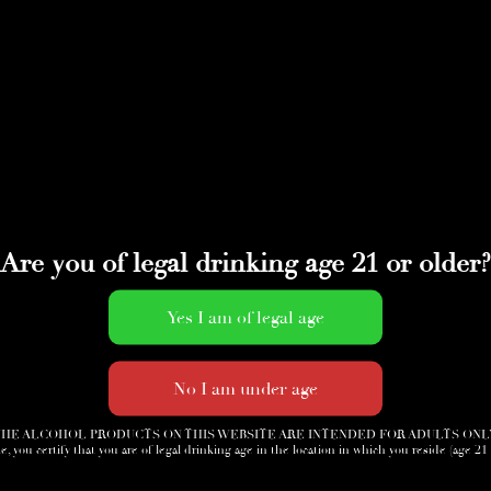
Are you of legal drinking age 21 or older?
HE ALCOHOL PRODUCTS ON THIS WEBSITE ARE INTENDED FOR ADULTS ONL
e, you certify that you are of legal drinking age in the location in which you reside (age 21