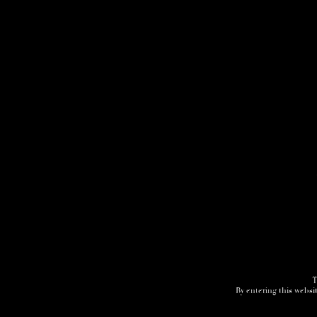
T
By entering this websit