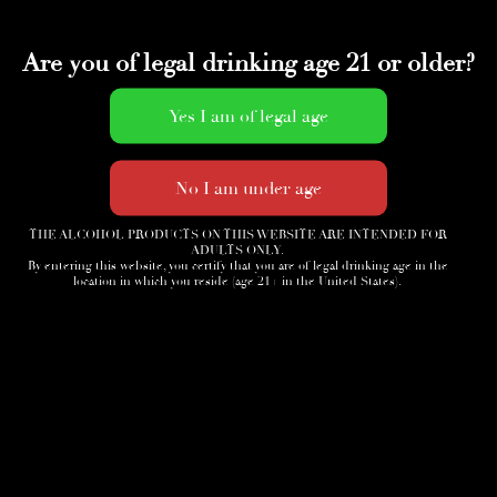
Are you of legal drinking age 21 or older?
THE ALCOHOL PRODUCTS ON THIS WEBSITE ARE INTENDED FOR
ADULTS ONLY.
By entering this website, you certify that you are of legal drinking age in the
location in which you reside (age 21+ in the United States).