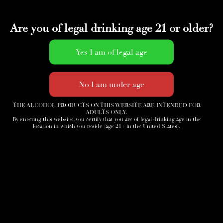
Are you of legal drinking age 21 or older?
THE ALCOHOL PRODUCTS ON THIS WEBSITE ARE INTENDED FOR
ADULTS ONLY.
By entering this website, you certify that you are of legal drinking age in the
location in which you reside (age 21+ in the United States).