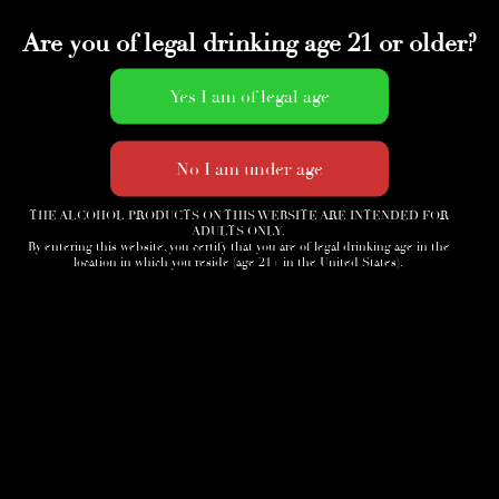
Are you of legal drinking age 21 or older?
THE ALCOHOL PRODUCTS ON THIS WEBSITE ARE INTENDED FOR
ADULTS ONLY.
By entering this website, you certify that you are of legal drinking age in the
location in which you reside (age 21+ in the United States).