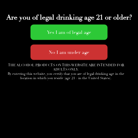
Are you of legal drinking age 21 or older?
THE ALCOHOL PRODUCTS ON THIS WEBSITE ARE INTENDED FOR
ADULTS ONLY.
By entering this website, you certify that you are of legal drinking age in the
location in which you reside (age 21+ in the United States).