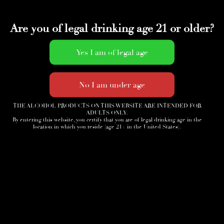
Are you of legal drinking age 21 or older?
THE ALCOHOL PRODUCTS ON THIS WEBSITE ARE INTENDED FOR
ADULTS ONLY.
By entering this website, you certify that you are of legal drinking age in the
location in which you reside (age 21+ in the United States).