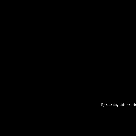
T
By entering this websit