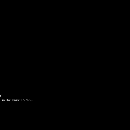
Y.
+ in the United States).