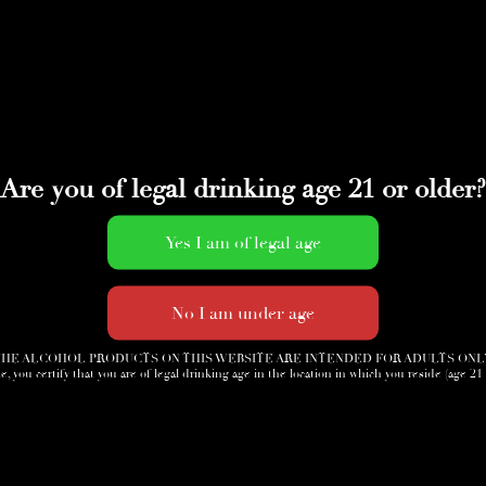
Are you of legal drinking age 21 or older?
HE ALCOHOL PRODUCTS ON THIS WEBSITE ARE INTENDED FOR ADULTS ONL
e, you certify that you are of legal drinking age in the location in which you reside (age 21