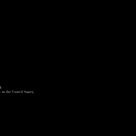
Y.
+ in the United States).