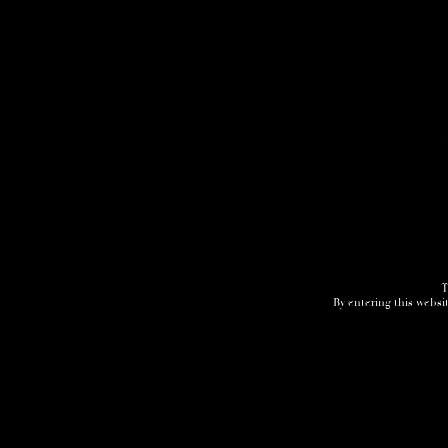
T
By entering this websit