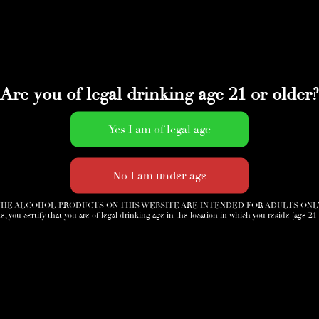
Are you of legal drinking age 21 or older?
HE ALCOHOL PRODUCTS ON THIS WEBSITE ARE INTENDED FOR ADULTS ONL
e, you certify that you are of legal drinking age in the location in which you reside (age 21