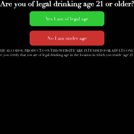
Are you of legal drinking age 21 or older?
Accessories
News
Cigar Society
Sign-Up
HE ALCOHOL PRODUCTS ON THIS WEBSITE ARE INTENDED FOR ADULTS ONL
e, you certify that you are of legal drinking age in the location in which you reside (age 21