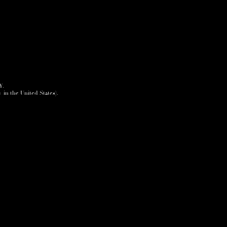
Y.
+ in the United States).