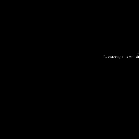
Home
3D Tour
Humidor
Cocktails
T
By entering this websit