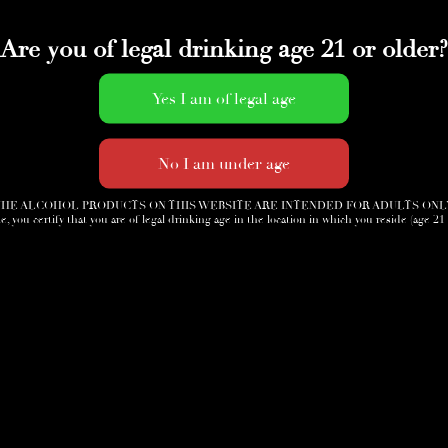
Are you of legal drinking age 21 or older?
HE ALCOHOL PRODUCTS ON THIS WEBSITE ARE INTENDED FOR ADULTS ONL
e, you certify that you are of legal drinking age in the location in which you reside (age 21