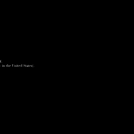
Y.
+ in the United States).