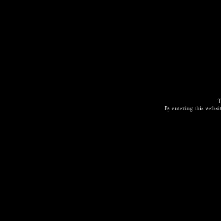
T
By entering this websit