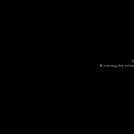
T
By entering this websit