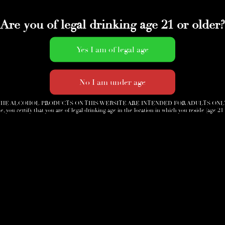
Are you of legal drinking age 21 or older?
HE ALCOHOL PRODUCTS ON THIS WEBSITE ARE INTENDED FOR ADULTS ONL
e, you certify that you are of legal drinking age in the location in which you reside (age 21