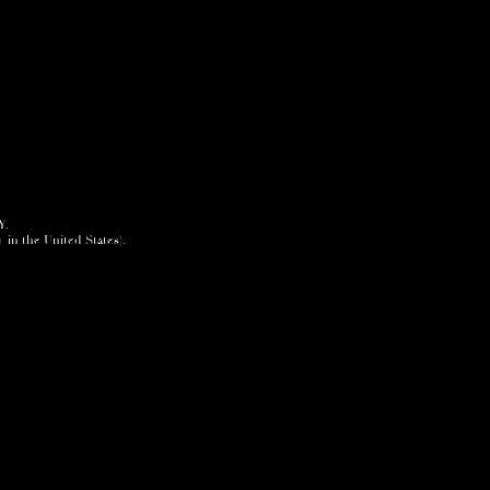
Y.
+ in the United States).