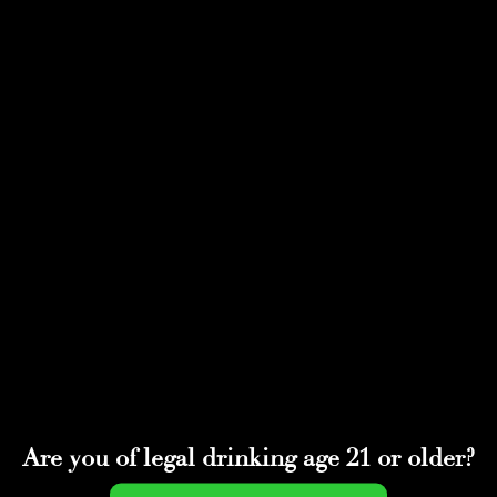
Select Page
BOLD-52
by
adminwmtds
|
May 11, 2022
Are you of legal drinking age 21 or older?