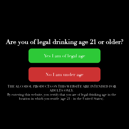
Are you of legal drinking age 21 or older?
THE ALCOHOL PRODUCTS ON THIS WEBSITE ARE INTENDED FOR
ADULTS ONLY.
By entering this website, you certify that you are of legal drinking age in the
location in which you reside (age 21+ in the United States).