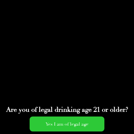
Select Page
IMG_0145
by
adminwmtds
|
May 4, 2020
Are you of legal drinking age 21 or older?