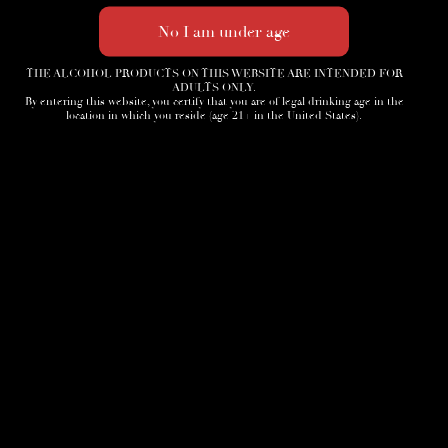
THE ALCOHOL PRODUCTS ON THIS WEBSITE ARE INTENDED FOR
ADULTS ONLY.
By entering this website, you certify that you are of legal drinking age in the
location in which you reside (age 21+ in the United States).
Home
3D Tour
Humidor
Cocktails
Accessories
News
Cigar Society
Sign-Up