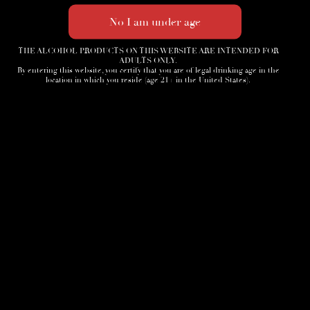
THE ALCOHOL PRODUCTS ON THIS WEBSITE ARE INTENDED FOR
ADULTS ONLY.
By entering this website, you certify that you are of legal drinking age in the
location in which you reside (age 21+ in the United States).
Home
3D Tour
Humidor
Cocktails
Accessories
News
Cigar Society
Sign-Up