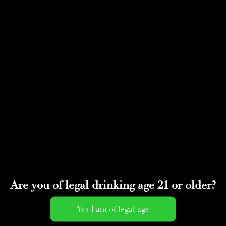
Select Page
IMG_0183
by
adminwmtds
|
May 4, 2020
Are you of legal drinking age 21 or older?