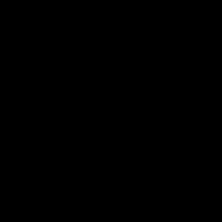
ews
Cigar Society
Sign-Up