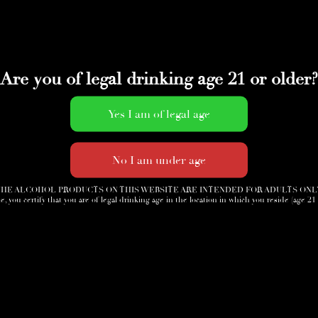
Are you of legal drinking age 21 or older?
HE ALCOHOL PRODUCTS ON THIS WEBSITE ARE INTENDED FOR ADULTS ONL
e, you certify that you are of legal drinking age in the location in which you reside (age 21