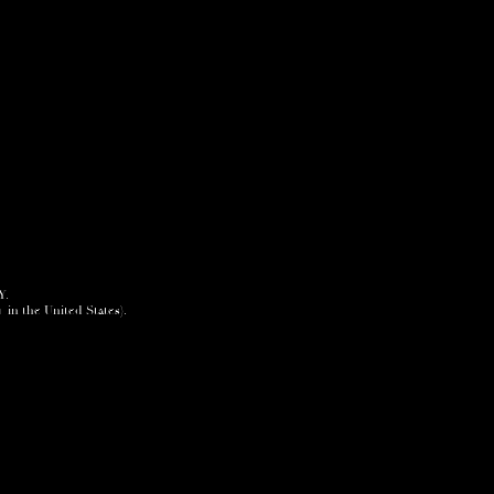
Y.
+ in the United States).