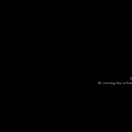
T
By entering this websit