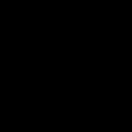
Cocktails
Accessories
N