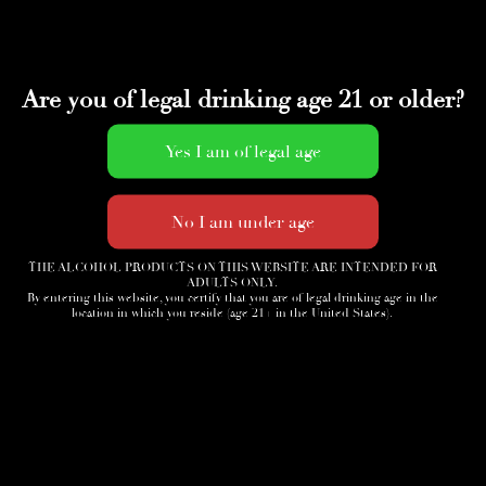
Are you of legal drinking age 21 or older?
THE ALCOHOL PRODUCTS ON THIS WEBSITE ARE INTENDED FOR
ADULTS ONLY.
By entering this website, you certify that you are of legal drinking age in the
location in which you reside (age 21+ in the United States).