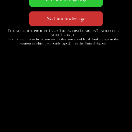
THE ALCOHOL PRODUCTS ON THIS WEBSITE ARE INTENDED FOR
ADULTS ONLY.
By entering this website, you certify that you are of legal drinking age in the
location in which you reside (age 21+ in the United States).
Home
3D Tour
Humidor
Cocktails