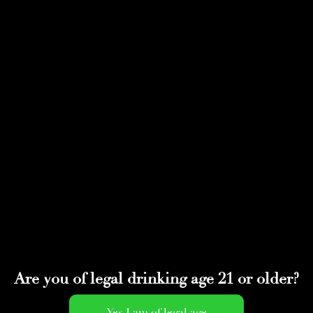
Select Page
IMG_0355
by
adminwmtds
|
May 27, 2020
Are you of legal drinking age 21 or older?