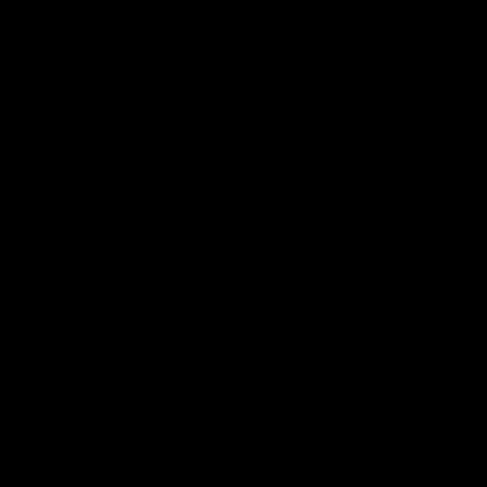
Cocktails
Accessories
N