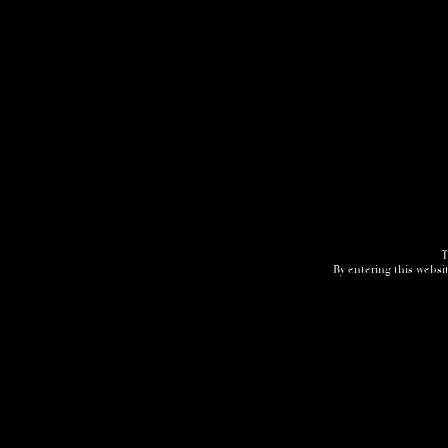
T
By entering this websit