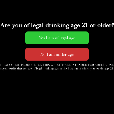
Are you of legal drinking age 21 or older?
HE ALCOHOL PRODUCTS ON THIS WEBSITE ARE INTENDED FOR ADULTS ONL
e, you certify that you are of legal drinking age in the location in which you reside (age 21