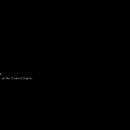
Y.
+ in the United States).