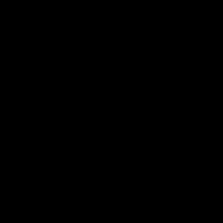
ews
Cigar Society
Sign-Up