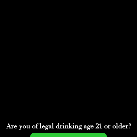
Select Page
IMG_0522
by
adminwmtds
|
Jun 12, 2020
Are you of legal drinking age 21 or older?