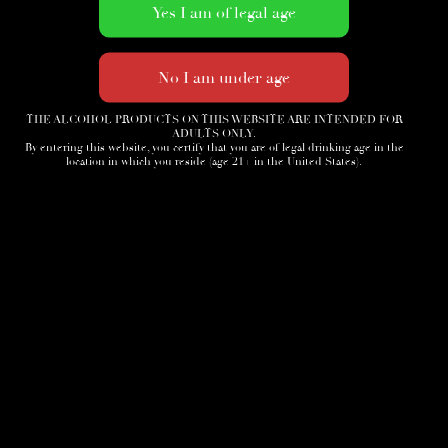
THE ALCOHOL PRODUCTS ON THIS WEBSITE ARE INTENDED FOR
ADULTS ONLY.
By entering this website, you certify that you are of legal drinking age in the
location in which you reside (age 21+ in the United States).