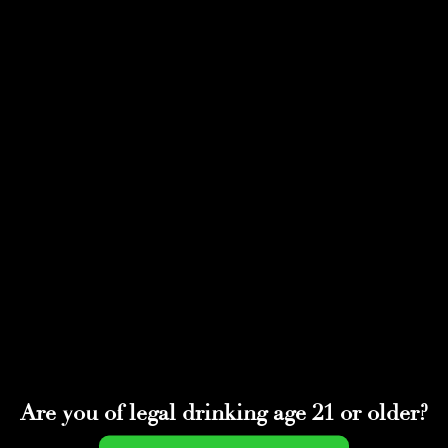
Select Page
IMG_0569
by
adminwmtds
|
Sep 11, 2020
Are you of legal drinking age 21 or older?