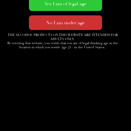
THE ALCOHOL PRODUCTS ON THIS WEBSITE ARE INTENDED FOR
ADULTS ONLY.
By entering this website, you certify that you are of legal drinking age in the
location in which you reside (age 21+ in the United States).