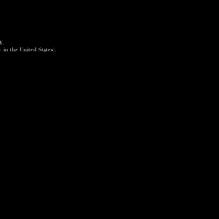
Y.
+ in the United States).