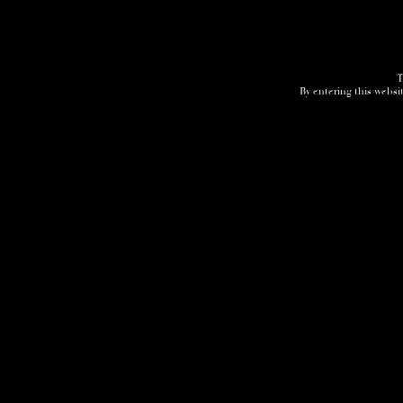
T
By entering this websit