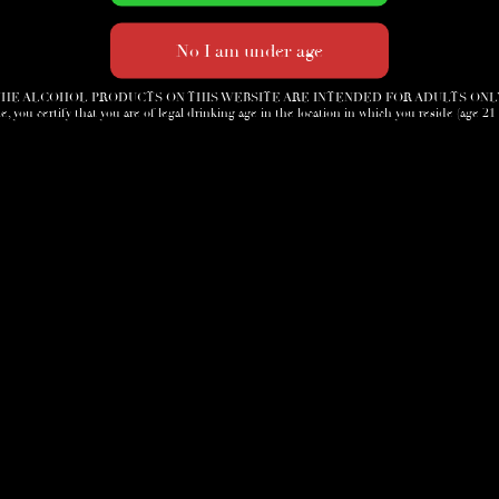
HE ALCOHOL PRODUCTS ON THIS WEBSITE ARE INTENDED FOR ADULTS ONL
e, you certify that you are of legal drinking age in the location in which you reside (age 21