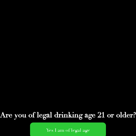
Are you of legal drinking age 21 or older?