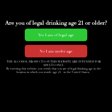
Are you of legal drinking age 21 or older?
THE ALCOHOL PRODUCTS ON THIS WEBSITE ARE INTENDED FOR
ADULTS ONLY.
By entering this website, you certify that you are of legal drinking age in the
location in which you reside (age 21+ in the United States).