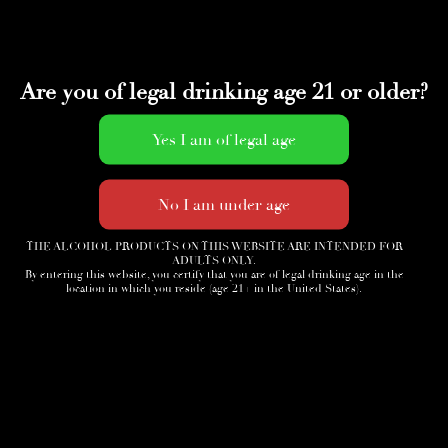
Are you of legal drinking age 21 or older?
THE ALCOHOL PRODUCTS ON THIS WEBSITE ARE INTENDED FOR
ADULTS ONLY.
By entering this website, you certify that you are of legal drinking age in the
location in which you reside (age 21+ in the United States).