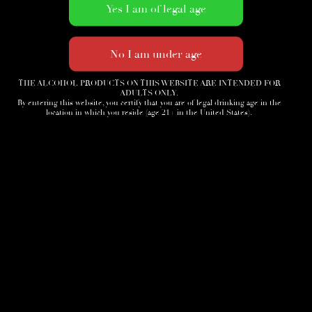
THE ALCOHOL PRODUCTS ON THIS WEBSITE ARE INTENDED FOR
ADULTS ONLY.
By entering this website, you certify that you are of legal drinking age in the
location in which you reside (age 21+ in the United States).