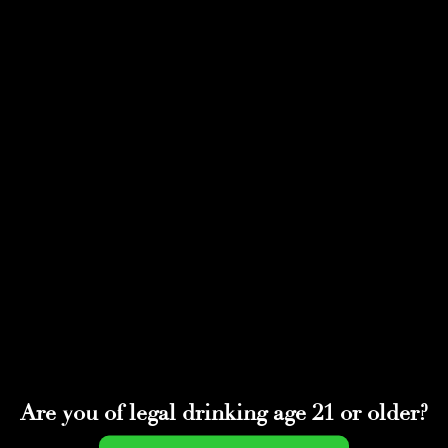
Select Page
IMG_1147
by
adminwmtds
|
Dec 3, 2020
Are you of legal drinking age 21 or older?