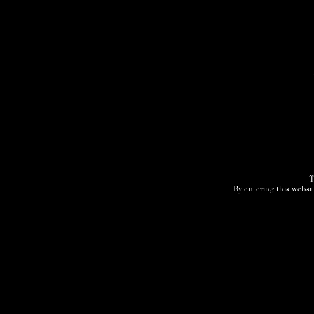
T
By entering this websit