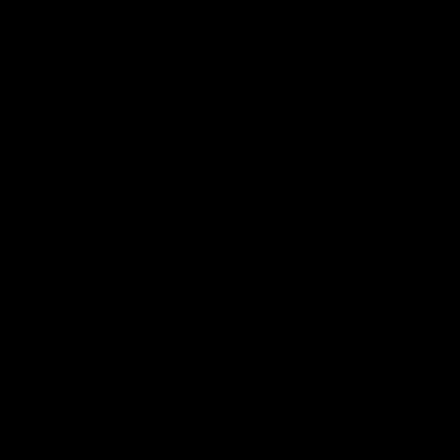
ews
Cigar Society
Sign-Up