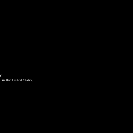
Y.
+ in the United States).