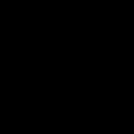
Cocktails
Accessories
N