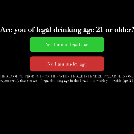
Are you of legal drinking age 21 or older?
HE ALCOHOL PRODUCTS ON THIS WEBSITE ARE INTENDED FOR ADULTS ONL
e, you certify that you are of legal drinking age in the location in which you reside (age 21