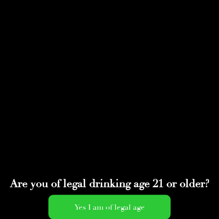
Select Page
IMG_2037
by
adminwmtds
|
Apr 16, 2022
Are you of legal drinking age 21 or older?