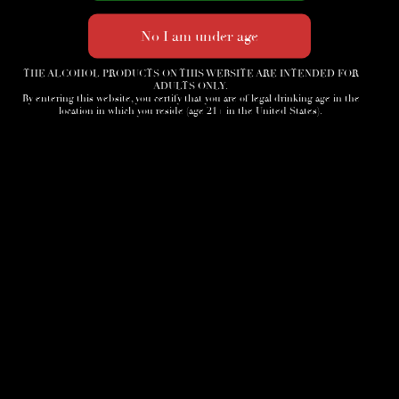
THE ALCOHOL PRODUCTS ON THIS WEBSITE ARE INTENDED FOR
ADULTS ONLY.
By entering this website, you certify that you are of legal drinking age in the
location in which you reside (age 21+ in the United States).
Home
3D Tour
Humidor
Cocktails
Accessories
News
Cigar Society
Sign-Up