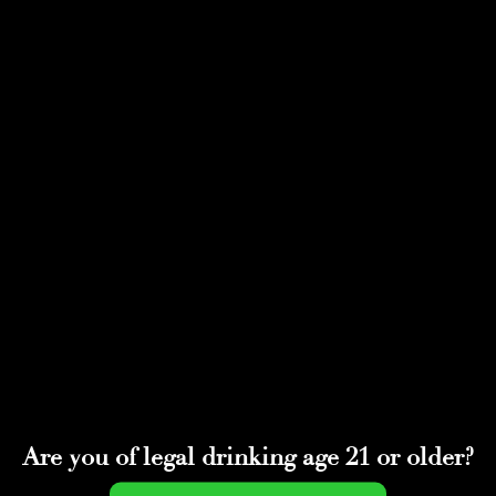
Select Page
IMG_2170
by
adminwmtds
|
Apr 16, 2022
Are you of legal drinking age 21 or older?