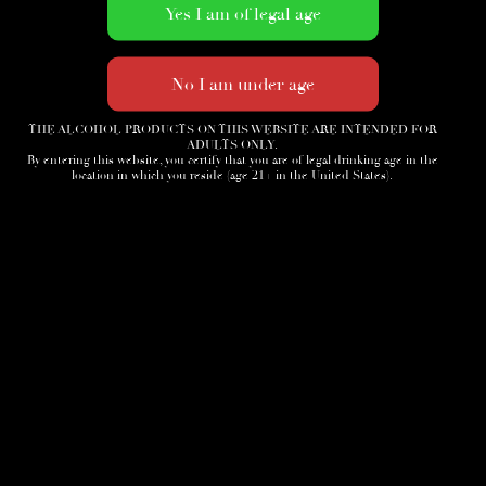
THE ALCOHOL PRODUCTS ON THIS WEBSITE ARE INTENDED FOR
ADULTS ONLY.
By entering this website, you certify that you are of legal drinking age in the
location in which you reside (age 21+ in the United States).