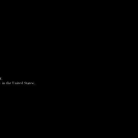
Y.
+ in the United States).