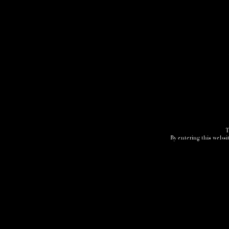
T
By entering this websit