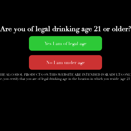
Are you of legal drinking age 21 or older?
HE ALCOHOL PRODUCTS ON THIS WEBSITE ARE INTENDED FOR ADULTS ONL
e, you certify that you are of legal drinking age in the location in which you reside (age 21