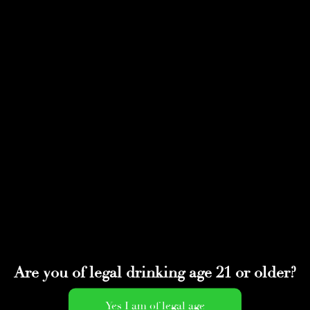
Select Page
IMG_4058
by
adminwmtds
|
Apr 16, 2022
Are you of legal drinking age 21 or older?