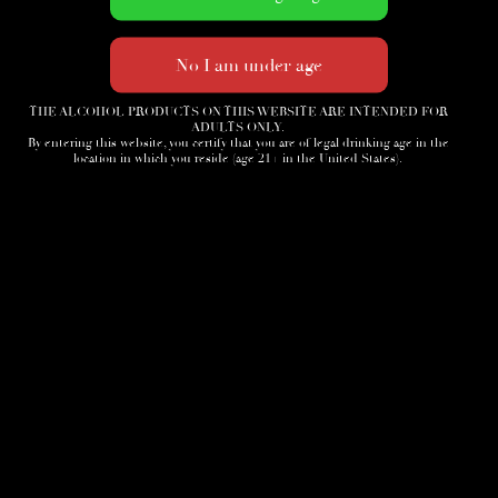
THE ALCOHOL PRODUCTS ON THIS WEBSITE ARE INTENDED FOR
ADULTS ONLY.
By entering this website, you certify that you are of legal drinking age in the
location in which you reside (age 21+ in the United States).
Home
3D Tour
Humidor
Cocktails