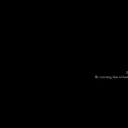
T
By entering this websit