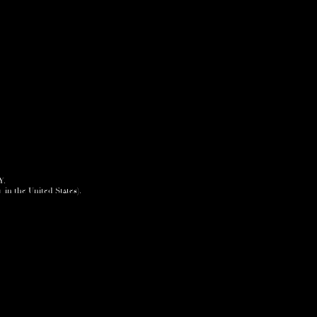
Y.
+ in the United States).