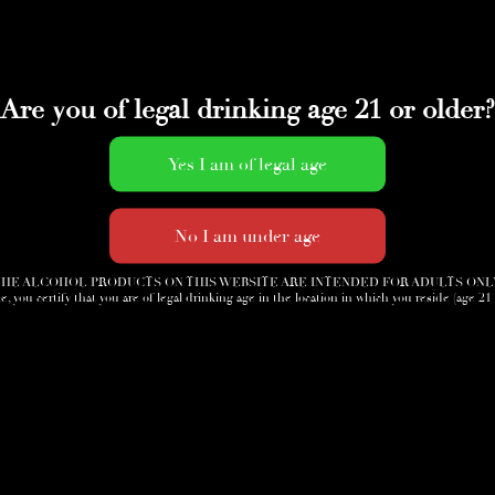
Are you of legal drinking age 21 or older?
HE ALCOHOL PRODUCTS ON THIS WEBSITE ARE INTENDED FOR ADULTS ONL
e, you certify that you are of legal drinking age in the location in which you reside (age 21