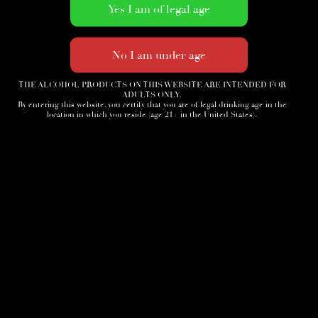
THE ALCOHOL PRODUCTS ON THIS WEBSITE ARE INTENDED FOR
ADULTS ONLY.
By entering this website, you certify that you are of legal drinking age in the
location in which you reside (age 21+ in the United States).