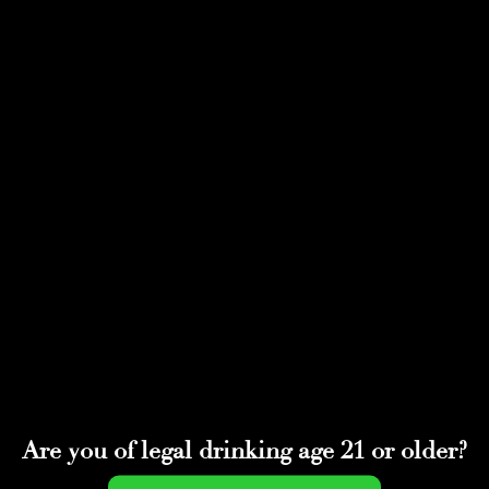
Select Page
IMG_4799
by
adminwmtds
|
Apr 16, 2022
Are you of legal drinking age 21 or older?