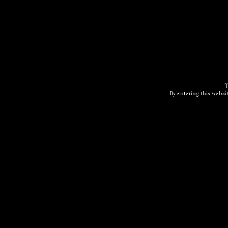
T
By entering this websit
Home
3D Tour
Humidor
Cocktails