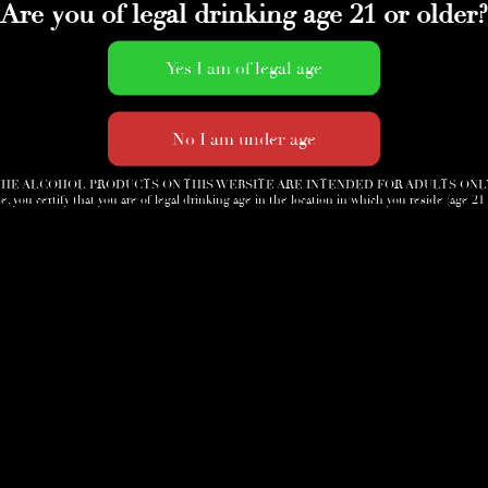
Are you of legal drinking age 21 or older?
HE ALCOHOL PRODUCTS ON THIS WEBSITE ARE INTENDED FOR ADULTS ONL
e, you certify that you are of legal drinking age in the location in which you reside (age 21
Accessories
News
Cigar Society
Sign-Up