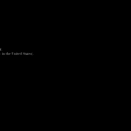
Y.
+ in the United States).