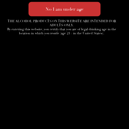
THE ALCOHOL PRODUCTS ON THIS WEBSITE ARE INTENDED FOR
ADULTS ONLY.
By entering this website, you certify that you are of legal drinking age in the
location in which you reside (age 21+ in the United States).
Home
3D Tour
Humidor
Cocktails
Accessories
News
Cigar Society
Sign-Up