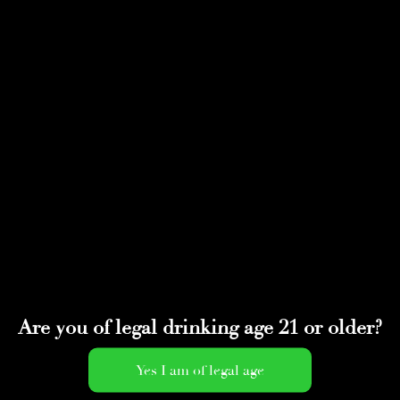
Select Page
Screen Shot 2022-01-
21 at 2.36.10 PM
by
adminwmtds
|
Jan 21, 2022
Are you of legal drinking age 21 or older?