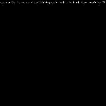
e, you certify that you are of legal drinking age in the location in which you reside (age 21