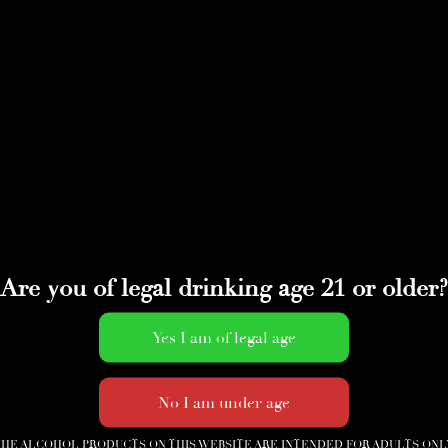
Are you of legal drinking age 21 or older?
HE ALCOHOL PRODUCTS ON THIS WEBSITE ARE INTENDED FOR ADULTS ONL