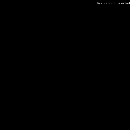
By entering this websit