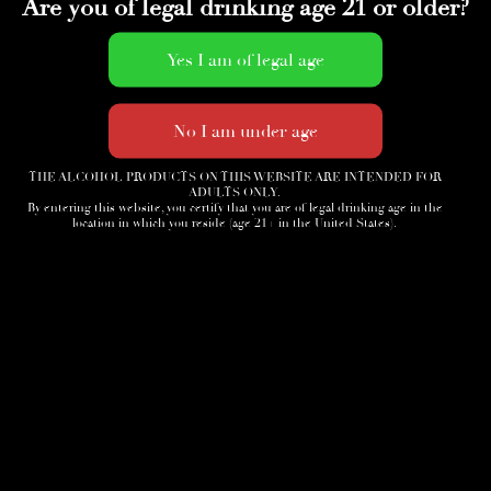
Are you of legal drinking age 21 or older?
THE ALCOHOL PRODUCTS ON THIS WEBSITE ARE INTENDED FOR
ADULTS ONLY.
By entering this website, you certify that you are of legal drinking age in the
location in which you reside (age 21+ in the United States).